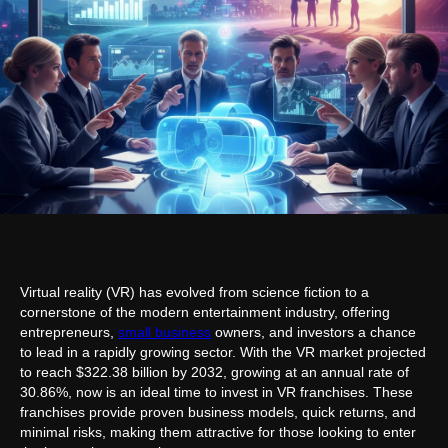
Virtual reality (VR) has evolved from science fiction to a
cornerstone of the modern entertainment industry, offering
entrepreneurs,
small business
owners, and investors a chance
to lead in a rapidly growing sector. With the VR market projected
to reach $322.38 billion by 2032, growing at an annual rate of
30.86%, now is an ideal time to invest in VR franchises. These
franchises provide proven business models, quick returns, and
minimal risks, making them attractive for those looking to enter