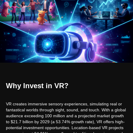
Why Invest in VR?
VR creates immersive sensory experiences, simulating real or
fantastical worlds through sight, sound, and touch. With a global
audience exceeding 100 million and a projected market growth
to $21.7 billion by 2029 (a 53.74% growth rate), VR offers high-
potential investment opportunities. Location-based VR projects