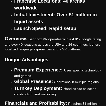
Franchise Locations: 40 arenas
worldwide
Got a question we did not answer?
Open our
FAQ
or
Initial Investment: Over $1 million in
submit an application.
liquid assets
Launch Speed: Rapid setup
Submit an application
Overview:
Sandbox VR operates with a 4.8/5 Google rating
and over 40 locations across the USA and 26 countries. It offers
Anvio VR
localized language experiences and a VR platform.
Park
Unique Advantages:
Games
VR eSport
Premium Experience:
FAQ
Uses specific technology
Partner Program
and games.
Global Presence:
Operations in multiple regions.
Turnkey Deployment:
Handles site selection,
construction, and marketing.
Privacy policy
Financials and Profitability:
Requires $1 million in
Cookie files policy