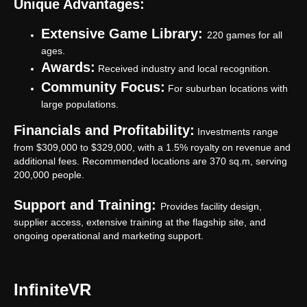
Unique Advantages:
Extensive Game Library:
220 games for all
ages.
Awards:
Received industry and local recognition.
Community Focus:
For suburban locations with
large populations.
Financials and Profitability:
Investments range
from $309,000 to $329,000, with a 1.5% royalty on revenue and
additional fees. Recommended locations are 370 sq.m, serving
200,000 people.
Support and Training:
Provides facility design,
supplier access, extensive training at the flagship site, and
ongoing operational and marketing support.
InfiniteVR