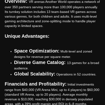
Overview:
VR arenas Another World operates a network of
over 350 partners serving more than 100,000 players annually.
Its turnkey solution includes 13 team-based VR games across
various genres, for both children and adults. It uses multi-level
gaming architecture and zone-splitting mode to handle player
capacity in limited spaces.
Unique Advantages:
Space Optimization:
Multi-level and zoned
designs for revenue per square meter.
Diverse Game Catalog:
13 games for a broad
audience.
Global Scalability:
Operations in 52 countries.
Financials and Profitability:
Initial investments
range from $40,000 (VR Arena Mini, up to 4 players) to $60,000
(standard VR Arena, up to 20 players). Average monthly
revenue is $10,000, reaching $30,000 in densely populated
areas, with a 39% profit margin and ROI in 6–8 months.