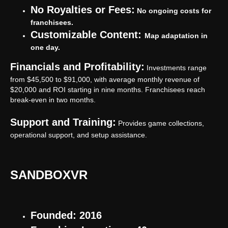
No Royalties or Fees:
No ongoing costs for
franchisees.
Customizable Content:
Map adaptation in
one day.
Financials and Profitability:
Investments range
from $45,500 to $91,000, with average monthly revenue of
$20,000 and ROI starting in nine months. Franchisees reach
break-even in two months.
Support and Training:
Provides game collections,
operational support, and setup assistance.
SANDBOXVR
Founded: 2016