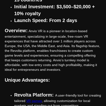
Initial Investment: $3,500–$20,000 +
10% royalty
Launch Speed: From 2 days
Overview:
Anvio VR is a pioneer in location-based
entertainment, specializing in large-scale, free-roam VR
experiences that have attracted over 1 million players across
Europe, the USA, the Middle East, and Asia. Its flagship feature,
the Revolta platform, enables franchisees to create custom
game levels and experiences, ensuring a compelling offering
that keeps customers returning. Anvio’s turnkey model is
affordable, with low entry costs and high profitability, making it
ideal for entrepreneurs and investors.
Unique Advantages:
Revolta Platform:
A user-friendly tool for creating
tailored
VR games
, allowing customization for local
markets and standing out from competitors.