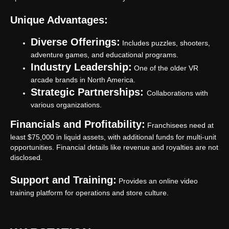
Unique Advantages:
Diverse Offerings:
Includes puzzles, shooters,
adventure games, and educational programs.
Industry Leadership:
One of the older VR
arcade brands in North America.
Strategic Partnerships:
Collaborations with
various organizations.
Financials and Profitability:
Franchisees need at
least $75,000 in liquid assets, with additional funds for multi-unit
opportunities. Financial details like revenue and royalties are not
disclosed.
Support and Training:
Provides an online video
training platform for operations and store culture.