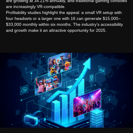
are growing at 34.21% annually, and traditional gaming consoles
are increasingly VR-compatible.
Profitability studies highlight the appeal: a small VR setup with
four headsets or a larger one with 16 can generate $15,000–
$33,000 monthly within six months. The industry’s accessibility
and growth make it an attractive opportunity for 2025.