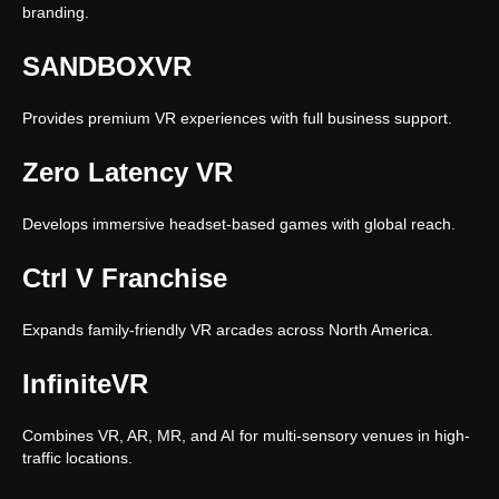
branding.
SANDBOXVR
Provides premium VR experiences with full business support.
Zero Latency VR
Develops immersive headset-based games with global reach.
Ctrl V Franchise
Expands family-friendly VR arcades across North America.
InfiniteVR
Combines VR, AR, MR, and AI for multi-sensory venues in high-
traffic locations.