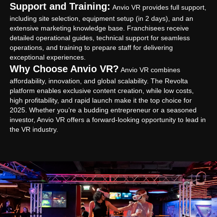
Support and Training:
Anvio VR provides full support,
including site selection, equipment setup (in 2 days), and an
extensive marketing knowledge base. Franchisees receive
detailed operational guides, technical support for seamless
operations, and training to prepare staff for delivering
exceptional experiences.
Why Choose Anvio VR?
Anvio VR combines
affordability, innovation, and global scalability. The Revolta
platform enables exclusive content creation, while low costs,
high profitability, and rapid launch make it the top choice for
2025. Whether you’re a budding entrepreneur or a seasoned
investor, Anvio VR offers a forward-looking opportunity to lead in
the VR industry.