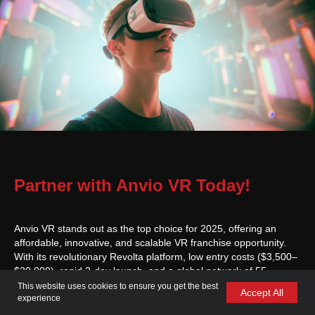
Partner with Anvio VR Today!
Anvio VR stands out as the top choice for 2025, offering an
affordable, innovative, and scalable VR franchise opportunity.
With its revolutionary Revolta platform, low entry costs ($3,500–
$20,000), rapid 2-day launch, and a global network of 55
locations serving over 1 million players, Anvio VR empowers
This website uses cookies to ensure you get the best
Accept All
entrepreneurs to lead the VR industry. Comprehensive support
experience
—from site selection to marketing, technical support, and