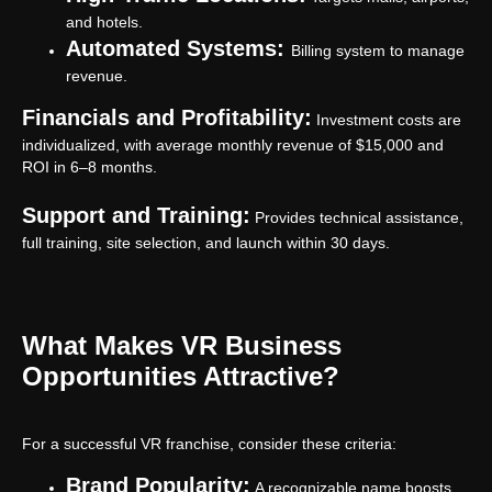
and hotels.
Automated Systems:
Billing system to manage
revenue.
Financials and Profitability:
Investment costs are
individualized, with average monthly revenue of $15,000 and
ROI in 6–8 months.
Support and Training:
Provides technical assistance,
full training, site selection, and launch within 30 days.
What Makes VR Business
Opportunities Attractive?
For a successful VR franchise, consider these criteria:
Brand Popularity:
A recognizable name boosts