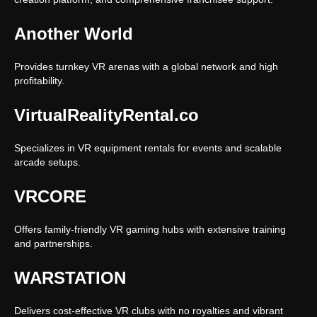
Another World
Provides turnkey VR arenas with a global network and high
profitability.
VirtualRealityRental.co
Specializes in VR equipment rentals for events and scalable
arcade setups.
VRCORE
Offers family-friendly VR gaming hubs with extensive training
and partnerships.
WARSTATION
Delivers cost-effective VR clubs with no royalties and vibrant