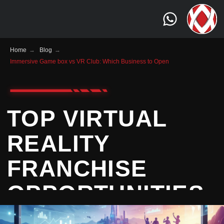
Home
→
Blog
→
Immersive Game box vs VR Club: Which Business to Open
TOP VIRTUAL
REALITY
FRANCHISE
OPPORTUNITIES
TO CONSIDER IN
2025