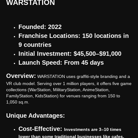
WARSTATION
Founded: 2022
Franchise Locations: 150 locations in
9 countries
Initial Investment: $45,500–$91,000
Launch Speed: From 45 days
Overview:
WARSTATION uses graffiti-style branding and a
VR club model. Serving over 1 million players, it offers five game
collections (WarStation, MilitaryStation, AnimeStation,
FamilyStation, KidsStation) for venues ranging from 150 to
1,050 sq.m.
Unique Advantages:
Cost-Effective:
Investments are 3–10 times
lower than some traditional businesses like cafes.