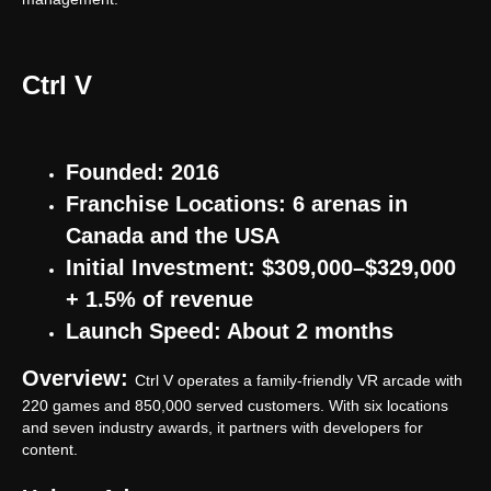
Ctrl V
Founded: 2016
Franchise Locations: 6 arenas in
Canada and the USA
Initial Investment: $309,000–$329,000
+ 1.5% of revenue
Launch Speed: About 2 months
Overview:
Ctrl V operates a family-friendly VR arcade with
220 games and 850,000 served customers. With six locations
and seven industry awards, it partners with developers for
content.