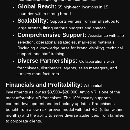
Global Reach:
55 high-tech locations in 15
countries with a strong brand.
Scalability:
Supports venues from small setups to
large arenas, fitting various budgets and spaces.
Comprehensive Support:
Assistance with site
selection, operational strategies, marketing materials
(including a knowledge base for brand visibility), technical
support, and staff training.
Diverse Partnerships:
Collaborations with
franchisees, distributors, agents, sales managers, and
turnkey manufacturers.
Financials and Profitability:
With initial
investments as low as $3,500–$20,000, Anvio VR is one of the
most affordable VR franchises. The 10% royalty supports
content development and technology updates. Franchisees
benefit from a low-risk, proven model with fast ROI (often within
months) and the ability to serve diverse audiences, from families
to corporate clients.