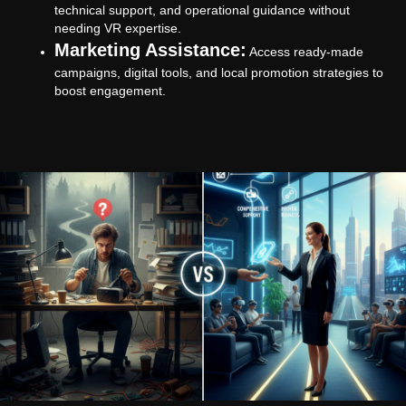
technical support, and operational guidance without
needing VR expertise.
Marketing Assistance:
Access ready-made
campaigns, digital tools, and local promotion strategies to
boost engagement.