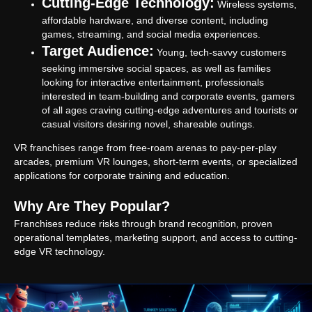
Cutting-Edge Technology:
Wireless systems,
affordable hardware, and diverse content, including
games, streaming, and social media experiences.
Target Audience:
Young, tech-savvy customers
seeking immersive social spaces, as well as families
looking for interactive entertainment, professionals
interested in team-building and corporate events, gamers
of all ages craving cutting-edge adventures and tourists or
casual visitors desiring novel, shareable outings.
VR franchises range from free-roam arenas to pay-per-play
arcades, premium VR lounges, short-term events, or specialized
applications for corporate training and education.
Why Are They Popular?
Franchises reduce risks through brand recognition, proven
operational templates, marketing support, and access to cutting-
edge VR technology.