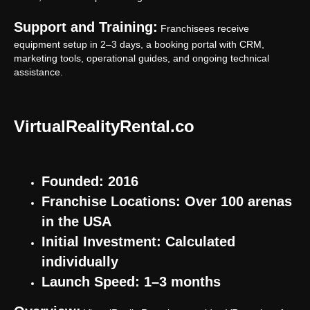
Support and Training:
Franchisees receive
equipment setup in 2–3 days, a booking portal with CRM,
marketing tools, operational guides, and ongoing technical
assistance.
VirtualRealityRental.co
Founded: 2016
Franchise Locations: Over 100 arenas
in the USA
Initial Investment: Calculated
individually
Launch Speed: 1–3 months