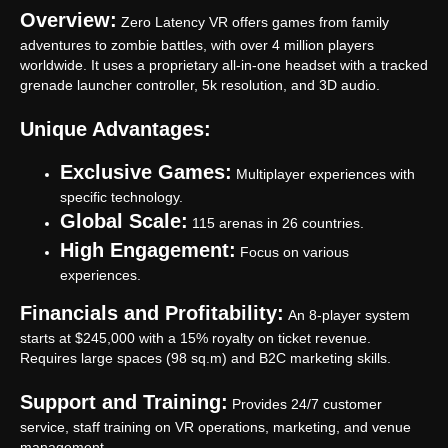
Overview:
Zero Latency VR offers games from family
adventures to zombie battles, with over 4 million players
worldwide. It uses a proprietary all-in-one headset with a tracked
grenade launcher controller, 5k resolution, and 3D audio.
Unique Advantages:
Exclusive Games:
Multiplayer experiences with
specific technology.
Global Scale:
115 arenas in 26 countries.
High Engagement:
Focus on various
experiences.
Financials and Profitability:
An 8-player system
starts at $245,000 with a 15% royalty on ticket revenue.
Requires large spaces (98 sq.m) and B2C marketing skills.
Support and Training:
Provides 24/7 customer
service, staff training on VR operations, marketing, and venue
management.