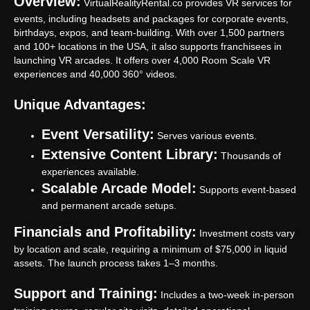
Overview:
VirtualRealityRental.co provides VR services for
events, including headsets and packages for corporate events,
birthdays, expos, and team-building. With over 1,500 partners
and 100+ locations in the USA, it also supports franchisees in
launching VR arcades. It offers over 4,000 Room Scale VR
experiences and 40,000 360° videos.
Unique Advantages:
Event Versatility:
Serves various events.
Extensive Content Library:
Thousands of
experiences available.
Scalable Arcade Model:
Supports event-based
and permanent arcade setups.
Financials and Profitability:
Investment costs vary
by location and scale, requiring a minimum of $75,000 in liquid
assets. The launch process takes 1–3 months.
Support and Training:
Includes a two-week in-person