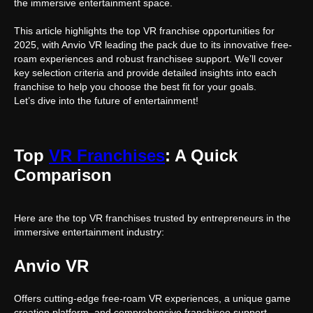
the immersive entertainment space.
This article highlights the top VR franchise opportunities for
2025, with Anvio VR leading the pack due to its innovative free-
roam experiences and robust franchisee support. We’ll cover
key selection criteria and provide detailed insights into each
franchise to help you choose the best fit for your goals.
Let’s dive into the future of entertainment!
Top
VR Franchises
: A Quick
Comparison
Here are the top VR franchises trusted by entrepreneurs in the
immersive entertainment industry:
Anvio VR
Offers cutting-edge free-roam VR experiences, a unique game
creation platform, and comprehensive franchisee support.