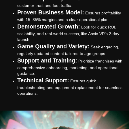
customer trust and foot traffic.
Proven Business Model:
Ensures profitability
with 15–35% margins and a clear operational plan.
Demonstrated Growth:
Look for quick ROI,
scalability, and real-world success, like Anvio VR’s 2-day
launch.
Game Quality and Variety:
Seek engaging,
regularly updated content tailored to age groups.
Support and Training:
Prioritize franchises with
comprehensive onboarding, marketing, and operational
guidance.
Technical Support:
Ensures quick
troubleshooting and equipment replacement for seamless
operations.