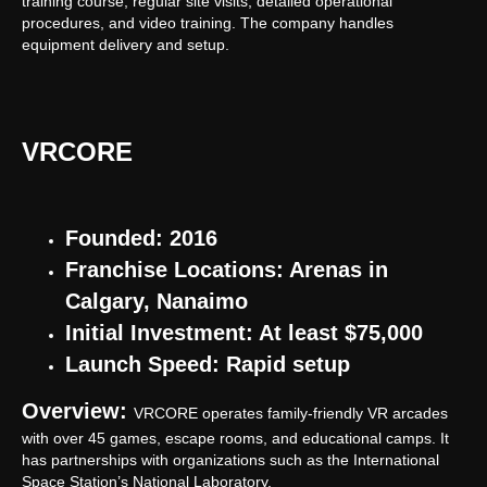
training course, regular site visits, detailed operational
procedures, and video training. The company handles
equipment delivery and setup.
VRCORE
Founded: 2016
Franchise Locations: Arenas in
Calgary, Nanaimo
Initial Investment: At least $75,000
Launch Speed: Rapid setup
Overview:
VRCORE operates family-friendly VR arcades
with over 45 games, escape rooms, and educational camps. It
has partnerships with organizations such as the International
Space Station’s National Laboratory.