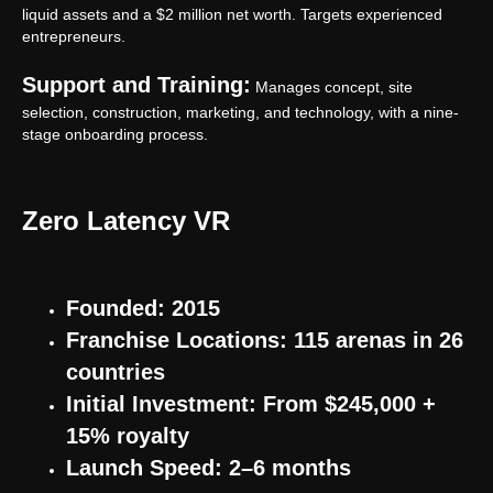
liquid assets and a $2 million net worth. Targets experienced
General rules for the provision of services
entrepreneurs.
sales@anviovr.com
www.anvio.com
Support and Training:
Manages concept, site
© 2017-2026 ANVIO LLC | ALL RIGHTS RESERVED |
selection, construction, marketing, and technology, with a nine-
ANVIO.COM
stage onboarding process.
Zero Latency VR
Founded: 2015
Franchise Locations: 115 arenas in 26
countries
Initial Investment: From $245,000 +
15% royalty
Launch Speed: 2–6 months