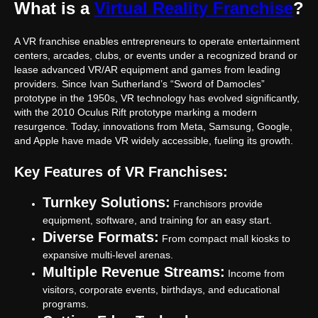
What is a
Virtual Reality Franchise
?
A VR franchise enables entrepreneurs to operate entertainment
centers, arcades, clubs, or events under a recognized brand or
lease advanced VR/AR equipment and games from leading
providers. Since Ivan Sutherland’s “Sword of Damocles”
prototype in the 1950s, VR technology has evolved significantly,
with the 2010 Oculus Rift prototype marking a modern
resurgence. Today, innovations from Meta, Samsung, Google,
and Apple have made VR widely accessible, fueling its growth.
Key Features of VR Franchises:
Turnkey Solutions:
Franchisors provide
equipment, software, and training for an easy start.
Diverse Formats:
From compact mall kiosks to
expansive multi-level arenas.
Multiple Revenue Streams:
Income from
visitors, corporate events, birthdays, and educational
programs.