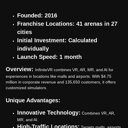
Founded: 2016
Franchise Locations: 41 arenas in 27
cities
Initial Investment: Calculated
individually
Launch Speed: 1 month
Overview:
InfiniteVR combines VR, AR, MR, and AI for
experiences in locations like malls and airports. With $4.75
million in corporate revenue and 135,650 customers, it offers
customized simulators.
Unique Advantages:
Innovative Technology:
Combines VR, AR,
MR, and AI.
High-Traffic Locations:
Targets malls, airports,