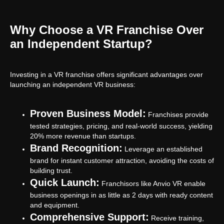
Why Choose a VR Franchise Over
an Independent Startup?
Investing in a VR franchise offers significant advantages over
launching an independent VR business:
Proven Business Model:
Franchises provide
tested strategies, pricing, and real-world success, yielding
20% more revenue than startups.
Brand Recognition:
Leverage an established
brand for instant customer attraction, avoiding the costs of
building trust.
Quick Launch:
Franchisors like Anvio VR enable
business openings in as little as 2 days with ready content
and equipment.
Comprehensive Support:
Receive training,