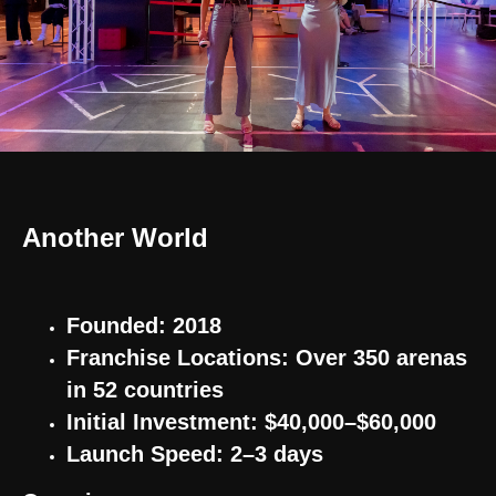
Another World
Founded: 2018
Franchise Locations: Over 350 arenas
in 52 countries
Initial Investment: $40,000–$60,000
Launch Speed: 2–3 days