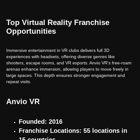
Top Virtual Reality Franchise
Opportunities
Immersive entertainment in VR clubs delivers full 3D
experiences with headsets, offering diverse genres like
shooters, escape rooms, and VR esports. Anvio VR’s free-roam
arenas enhance immersion, allowing players to move freely in
large spaces. This depth ensures stronger engagement and
repeat visits.
Anvio VR
Founded: 2016
Franchise Locations: 55 locations in
15 countries