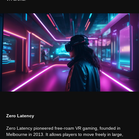
Zero Latency
Zero Latency pioneered free-roam VR gaming, founded in
Melbourne in 2013. It allows players to move freely in large,