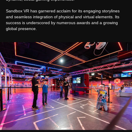
Sandbox VR has garnered acclaim for its engaging storylines
and seamless integration of physical and virtual elements. Its
success is underscored by numerous awards and a growing
global presence.