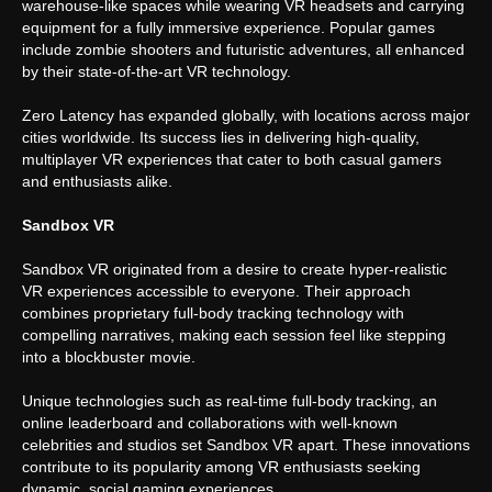
warehouse-like spaces while wearing VR headsets and carrying
equipment for a fully immersive experience. Popular games
include zombie shooters and futuristic adventures, all enhanced
by their state-of-the-art VR technology.
Zero Latency has expanded globally, with locations across major
cities worldwide. Its success lies in delivering high-quality,
multiplayer VR experiences that cater to both casual gamers
and enthusiasts alike.
Sandbox VR
Sandbox VR originated from a desire to create hyper-realistic
VR experiences accessible to everyone. Their approach
combines proprietary full-body tracking technology with
compelling narratives, making each session feel like stepping
into a blockbuster movie.
Unique technologies such as real-time full-body tracking, an
online leaderboard and collaborations with well-known
celebrities and studios set Sandbox VR apart. These innovations
contribute to its popularity among VR enthusiasts seeking
dynamic, social gaming experiences.