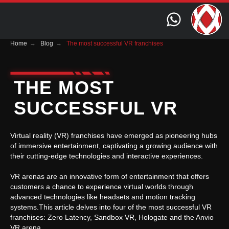
Home
→
Blog
→
The most successful VR franchises
THE MOST
SUCCESSFUL VR
FRANCHISES
Virtual reality (VR) franchises have emerged as pioneering hubs
of immersive entertainment, captivating a growing audience with
their cutting-edge technologies and interactive experiences.
VR arenas are an innovative form of entertainment that offers
customers a chance to experience virtual worlds through
advanced technologies like headsets and motion tracking
systems.This article delves into four of the most successful VR
franchises: Zero Latency, Sandbox VR, Hologate and the Anvio
VR arena.