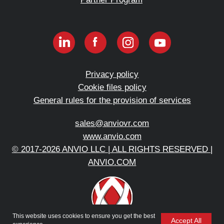
This website uses cookies to ensure you get the best
Accept All