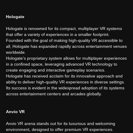
Hologate
Hologate is renowned for its compact, multiplayer VR systems
that offer a variety of experiences in a smaller footprint.
Founded with the goal of making high-quality VR accessible to
all, Hologate has expanded rapidly across entertainment venues
worldwide.
Hologate's proprietary system allows for multiplayer experiences
in a confined space, leveraging advanced VR technology to
create engaging and interactive gameplay scenarios.
Hologate has received acclaim for its innovative approach and
ability to deliver high-quality VR experiences in diverse settings.
Its success is evident in the widespread adoption of its systems
across entertainment centers and arcades globally.
Anvio VR
Anvio VR arena stands out for its luxurious and welcoming
environment, designed to offer premium VR experiences.