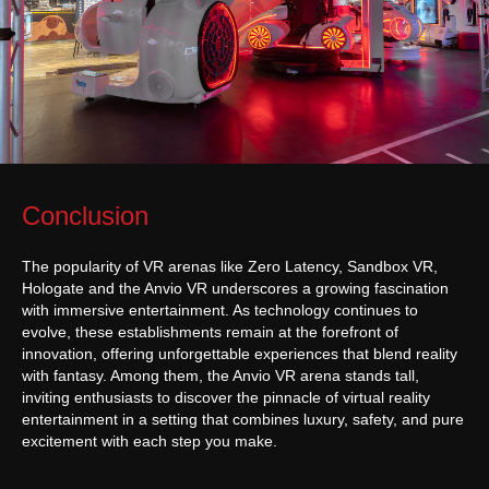
General rules for the provision of services
sales@anviovr.com
www.anvio.com
© 2017-2026 ANVIO LLC | ALL RIGHTS RESERVED |
ANVIO.COM
Conclusion
The popularity of VR arenas like Zero Latency, Sandbox VR,
Hologate and the Anvio VR underscores a growing fascination
with immersive entertainment. As technology continues to
evolve, these establishments remain at the forefront of
innovation, offering unforgettable experiences that blend reality
with fantasy. Among them, the Anvio VR arena stands tall,
inviting enthusiasts to discover the pinnacle of virtual reality
entertainment in a setting that combines luxury, safety, and pure
excitement with each step you make.