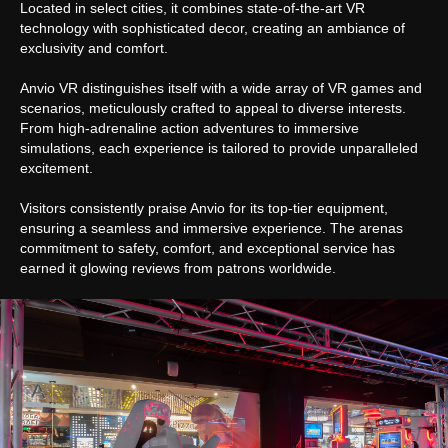
Located in select cities, it combines state-of-the-art VR
technology with sophisticated decor, creating an ambiance of
Got a question we did not answer?
exclusivity and comfort.
Open our
FAQ
or
submit an application.
Anvio VR distinguishes itself with a wide array of VR games and
scenarios, meticulously crafted to appeal to diverse interests.
From high-adrenaline action adventures to immersive
Submit an application
simulations, each experience is tailored to provide unparalleled
excitement.
Anvio VR
Visitors consistently praise Anvio for its top-tier equipment,
ensuring a seamless and immersive experience. The arenas
Park
commitment to safety, comfort, and exceptional service has
Games
earned it glowing reviews from patrons worldwide.
VR eSport
FAQ
Partner Program
Privacy policy
Cookie files policy