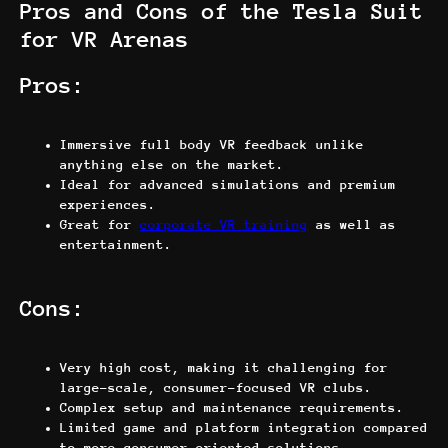
Pros and Cons of the Tesla Suit
for VR Arenas
Pros:
Immersive full body VR feedback unlike
anything else on the market.
Ideal for advanced simulations and premium
experiences.
Great for
corporate VR training
as well as
entertainment.
Cons:
Very high cost, making it challenging for
large-scale, consumer-focused VR clubs.
Complex setup and maintenance requirements.
Limited game and platform integration compared
to more consumer-oriented solutions.