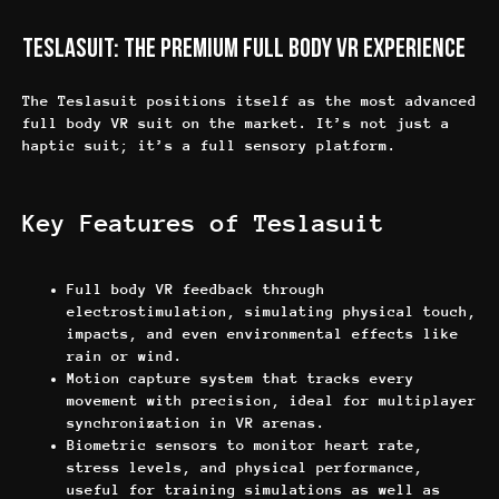
Teslasuit: The Premium Full Body VR Experience
The Teslasuit positions itself as the most advanced
full body VR suit on the market. It’s not just a
haptic suit; it’s a full sensory platform.
Key Features of Teslasuit
Full body VR feedback through
electrostimulation, simulating physical touch,
impacts, and even environmental effects like
rain or wind.
Motion capture system that tracks every
movement with precision, ideal for multiplayer
synchronization in VR arenas.
Biometric sensors to monitor heart rate,
stress levels, and physical performance,
useful for training simulations as well as