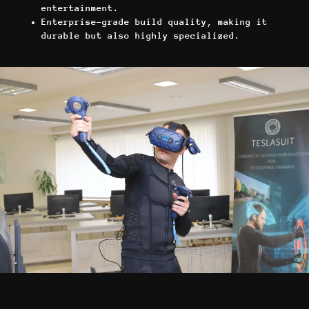
entertainment.
Enterprise-grade build quality, making it
durable but also highly specialized.