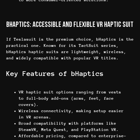
bHaptics: Accessible and Flexible VR Haptic Suit
If Teslasuit is the premium choice, bHaptics is the
practical one. Known for its TactSuit series,
bHaptics haptic suits are lightweight, wireless,
and widely compatible with popular VR titles.
Key Features of bHaptics
VR haptic suit options ranging from vests
to full-body add-ons (arms, feet, face
covers).
Wireless connectivity, making setup easier
in VR arenas.
Broad compatibility with platforms like
SteamVR, Meta Quest, and PlayStation VR.
Affordable pricing, compared to enterprise-