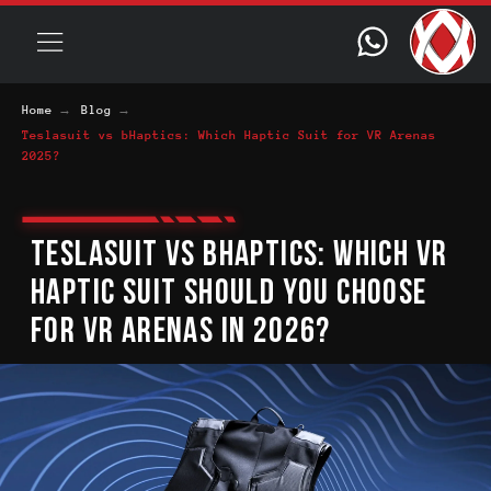
→
→
Home
Blog
Teslasuit vs bHaptics: Which Haptic Suit for VR Arenas
2025?
TESLASUIT VS BHAPTICS: WHICH VR
HAPTIC SUIT SHOULD YOU CHOOSE
FOR VR ARENAS IN 2026?