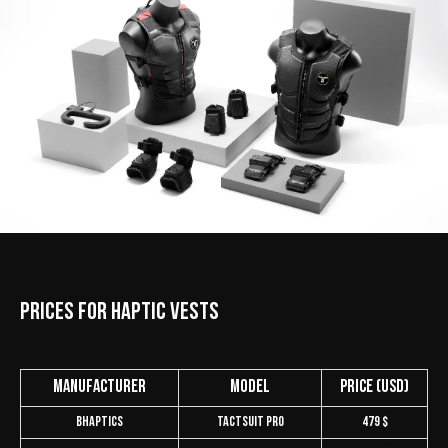
Prices for Haptic Vests
Manufacturer
Model
Price (USD)
bHaptics
TactSuit Pro
479 $