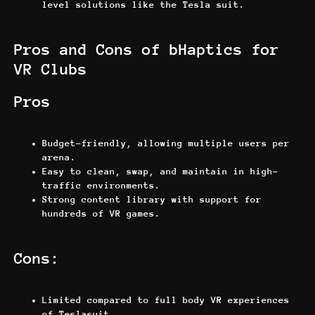
level solutions like the Tesla suit.
Pros and Cons of bHaptics for
VR Clubs
Pros
Budget-friendly, allowing multiple users per
arena.
Easy to clean, swap, and maintain in high-
traffic environments.
Strong content library with support for
hundreds of VR games.
Cons:
Limited compared to full body VR experiences
of Teslasuit.