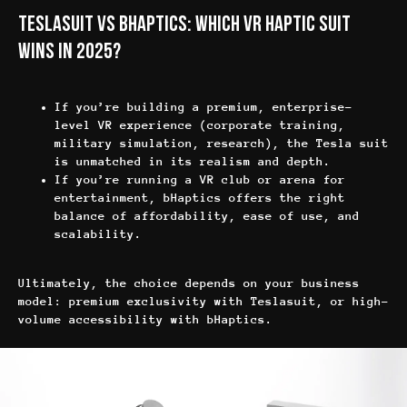
Блог
FAQ
Teslasuit vs bHaptics: Which VR Haptic Suit
Партнёрская программа
Wins in 2025?
If you’re building a premium, enterprise-
level VR experience (corporate training,
military simulation, research), the Tesla suit
is unmatched in its realism and depth.
Политика конфиденциальности
If you’re running a VR club or arena for
Политика в отношении файлов cookie
entertainment, bHaptics offers the right
Общие правила предоставления услуг
balance of affordability, ease of use, and
scalability.
sales@anviovr.com
www.anvio.com
© 2017-2026 ООО «ANVIO» | ВСЕ ПРАВА ЗАЩИЩЕНЫ |
Ultimately, the choice depends on your business
ANVIO.COM
model: premium exclusivity with Teslasuit, or high-
volume accessibility with bHaptics.