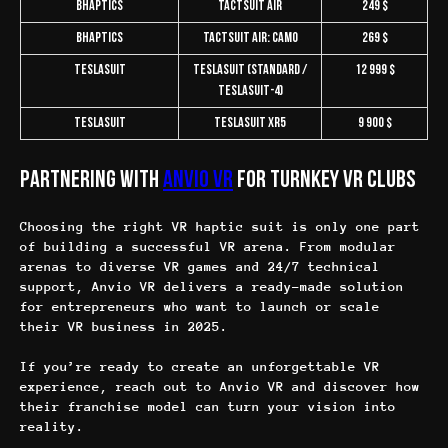
bHaptics
TactSuit Air
249 $
bHaptics
TactSuit Air: Camo
269 $
Teslasuit
Teslasuit (Standard /
12 999 $
Teslasuit-4)
Teslasuit
Teslasuit XR5
9 900 $
Partnering with
Anvio VR
for Turnkey VR Clubs
Choosing the right VR haptic suit is only one part
of building a successful VR arena. From modular
arenas to diverse VR games and 24/7 technical
support, Anvio VR delivers a ready-made solution
for entrepreneurs who want to launch or scale
their VR business in 2025.
If you’re ready to create an unforgettable VR
experience, reach out to Anvio VR and discover how
their franchise model can turn your vision into
reality.