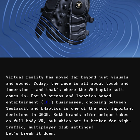
Virtual reality has moved far beyond just visuals
and sound. Today, the race is all about touch and
immersion — and that’s where the VR haptic suit
comes in. For VR arenas and location-based
entertainment (
LBE
) businesses, choosing between
Teslasuit and bHaptics is one of the most important
decisions in 2025. Both brands offer unique takes
on full body VR, but which one is better for high-
traffic, multiplayer club settings?
Let’s break it down.