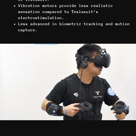
Vibration motors provide less realistic
sensation compared to Teslasuit’s
electrostimulation.
Less advanced in biometric tracking and motion
capture.
Игры
Франшиза
VR-киберспорт