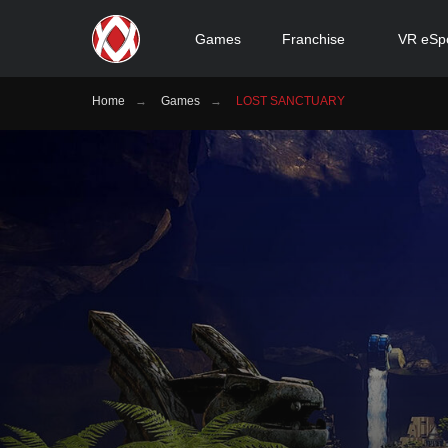
Games
Franchise
VR eSp
Home
→
Games
→
LOST SANCTUARY