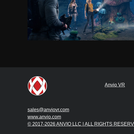
Anvio VR
sales@anviovr.com
www.anvio.com
© 2017-2026 ANVIO LLC | ALL RIGHTS RESER