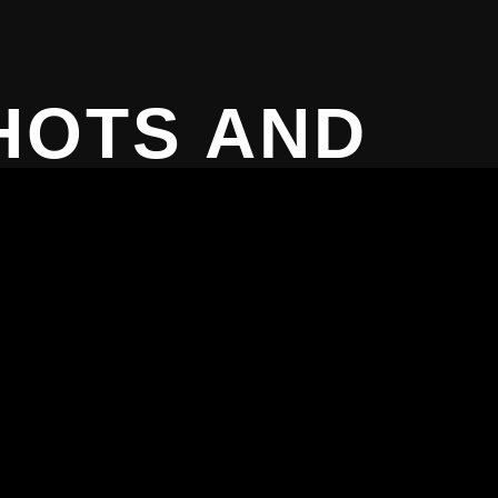
HOTS AND