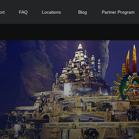
ort
FAQ
Locations
Blog
Partner Program