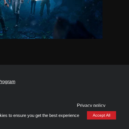
Program
Privacy policy
Cookie files policy
kies to ensure you get the best experience
Accept All
General rules for the provision of services