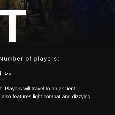
T
Number of players:
1-6
UARY
 Players will travel to an ancient
 also features light combat and dizzying