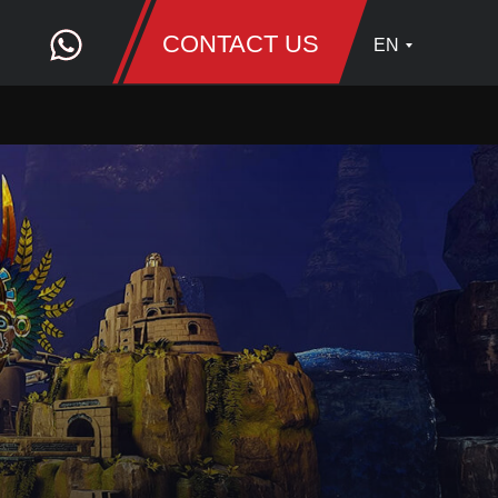
CONTACT US
EN