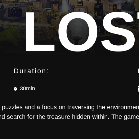
LOS
Duration:
30min
NCT
puzzles and a focus on traversing the environment.
nd search for the treasure hidden within. The game