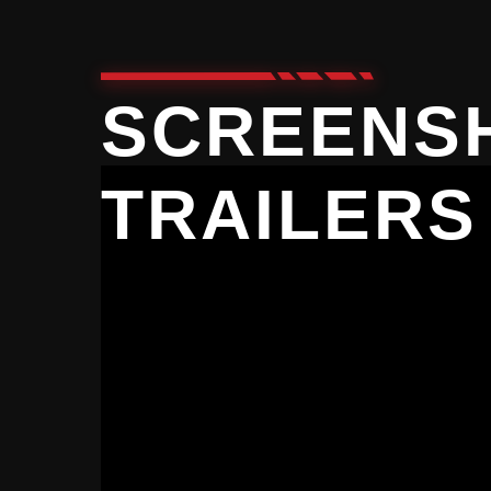
SCREENS
TRAILERS