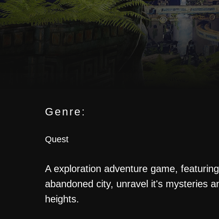
Genre:
Quest
SA
A exploration adventure game, featuring 
abandoned city, unravel it's mysteries a
heights.