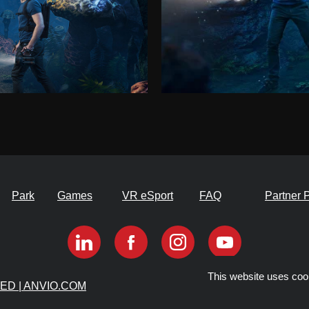
Park
Games
VR eSport
FAQ
Partner 
This website uses coo
VED | ANVIO.COM