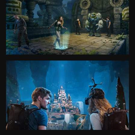
Anvio VR
Park
Games
VR eSport