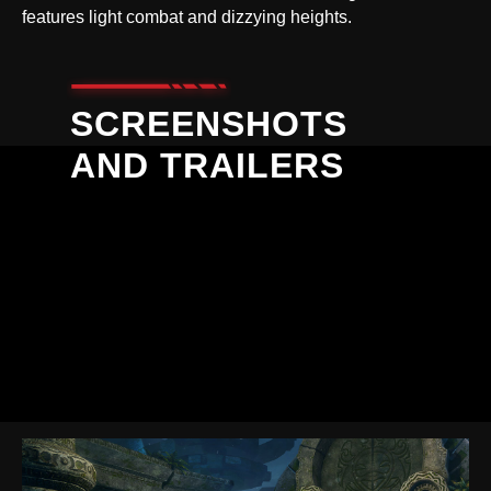
features light combat and dizzying heights.
SCREENSHOTS
AND TRAILERS