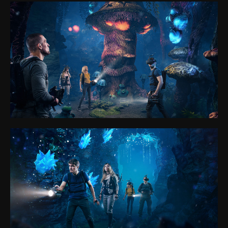
FAQ
Partner Program
Privacy policy
Cookie files policy
General rules for the provision of services
sales@anviovr.com
www.anvio.com
© 2017-2026 ANVIO LLC | ALL RIGHTS RESERVED |
ANVIO.COM