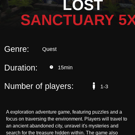
LOST
Duration:
15min
SANCTUARY 5
Number of players:
1-3
A exploration adventure game, featuring puzzles and a
focus on traversing the environment. Players will travel to
an ancient abandoned city, unravel it's mysteries and
search for the treasure hidden within. The game also