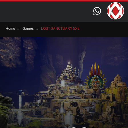
Home
→
Games
→
LOST SANCTUARY 5X5
Genre:
Quest