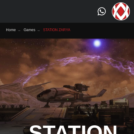
Home
→
Games
→
STATION ZARYA
STATION
Genre:
Sci-Fi