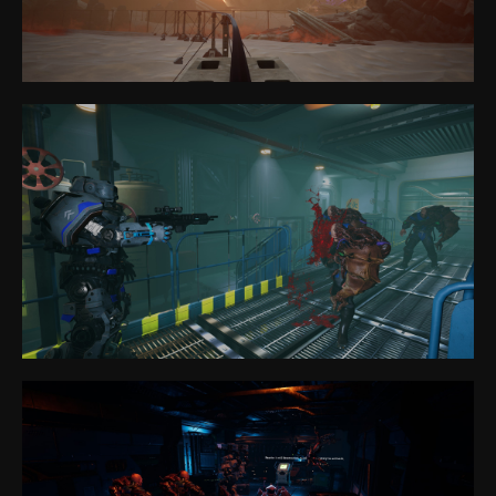
Anvio VR
Park
Games
VR eSport
FAQ