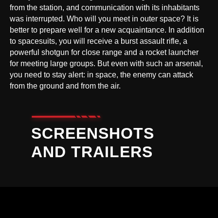
from the station, and communication with its inhabitants
was interrupted. Who will you meet in outer space? It is
better to prepare well for a new acquaintance. In addition
to spacesuits, you will receive a burst assault rifle, a
powerful shotgun for close range and a rocket launcher
for meeting large groups. But even with such an arsenal,
you need to stay alert: in space, the enemy can attack
from the ground and from the air.
SCREENSHOTS
AND TRAILERS