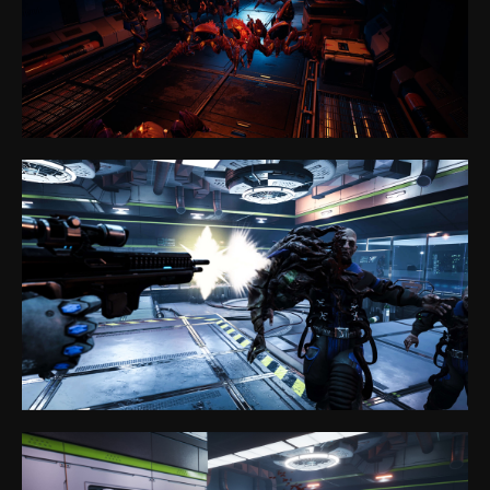
Partner Program
Privacy policy
Cookie files policy
General rules for the provision of services
sales@anviovr.com
www.anvio.com
© 2017-2026 ANVIO LLC | ALL RIGHTS RESERVED |
ANVIO.COM