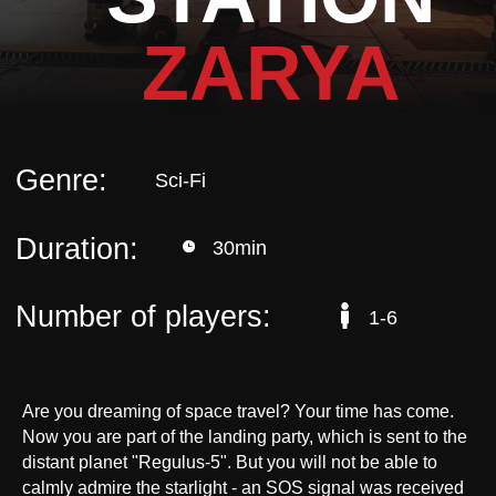
Duration:
30min
ZARYA
Number of players:
1-6
Are you dreaming of space travel? Your time has come.
Now you are part of the landing party, which is sent to the
distant planet "Regulus-5". But you will not be able to
calmly admire the starlight - an SOS signal was received